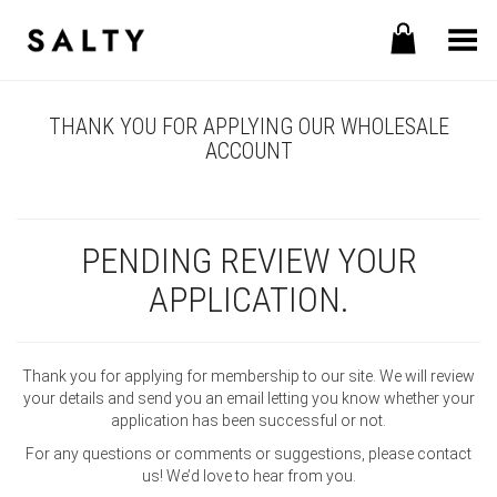
Toggle Menu
THANK YOU FOR APPLYING OUR WHOLESALE
ACCOUNT
PENDING REVIEW YOUR
APPLICATION.
Thank you for applying for membership to our site. We will review
your details and send you an email letting you know whether your
application has been successful or not.
For any questions or comments or suggestions, please contact
us! We’d love to hear from you.