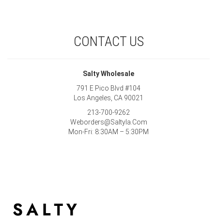
CONTACT US
Salty Wholesale
791 E Pico Blvd #104
Los Angeles, CA 90021
213-700-9262
Weborders@Saltyla.Com
Mon-Fri: 8:30AM – 5:30PM