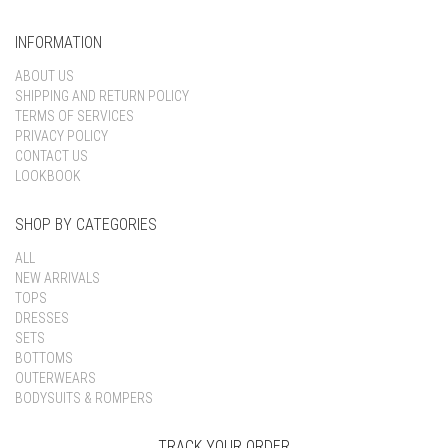
INFORMATION
ABOUT US
SHIPPING AND RETURN POLICY
TERMS OF SERVICES
PRIVACY POLICY
CONTACT US
LOOKBOOK
SHOP BY CATEGORIES
ALL
NEW ARRIVALS
TOPS
DRESSES
SETS
BOTTOMS
OUTERWEARS
BODYSUITS & ROMPERS
TRACK YOUR ORDER