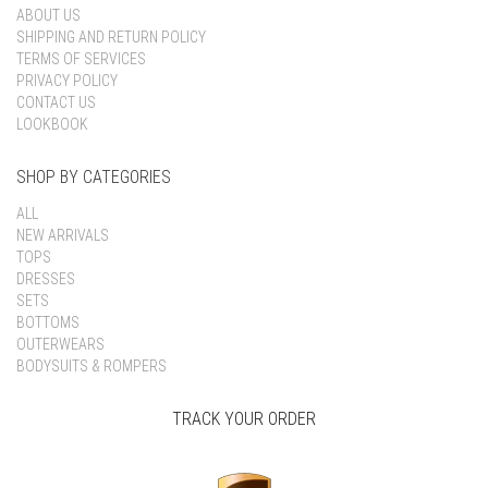
ABOUT US
SHIPPING AND RETURN POLICY
TERMS OF SERVICES
PRIVACY POLICY
CONTACT US
LOOKBOOK
SHOP BY CATEGORIES
ALL
NEW ARRIVALS
TOPS
DRESSES
SETS
BOTTOMS
OUTERWEARS
BODYSUITS & ROMPERS
TRACK YOUR ORDER