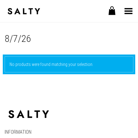
Toggle Menu
8/7/26
No products were found matching your selection.
INFORMATION