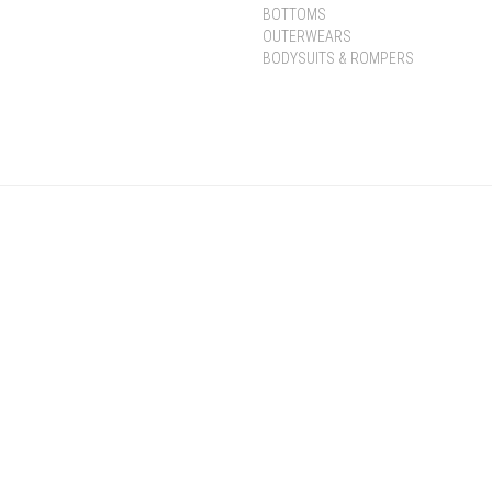
BOTTOMS
OUTERWEARS
BODYSUITS & ROMPERS