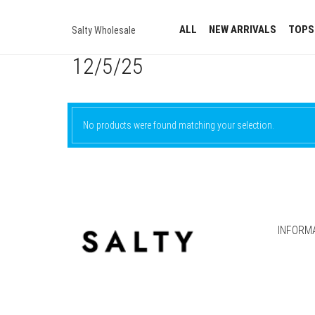
ALL
NEW ARRIVALS
TOPS
Salty Wholesale
12/5/25
No products were found matching your selection.
INFORM