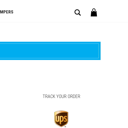
Search
OMPERS
TRACK YOUR ORDER