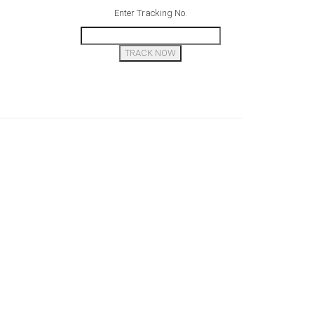
Enter Tracking No.