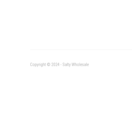
Copyright © 2024 - Salty Wholesale