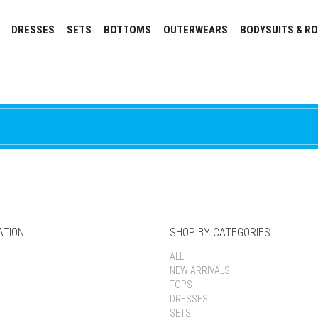
DRESSES
SETS
BOTTOMS
OUTERWEARS
BODYSUITS & R
ATION
SHOP BY CATEGORIES
ALL
NEW ARRIVALS
TOPS
DRESSES
SETS