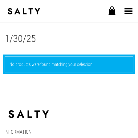
Toggle Menu
1/30/25
No products were found matching your selection.
INFORMATION