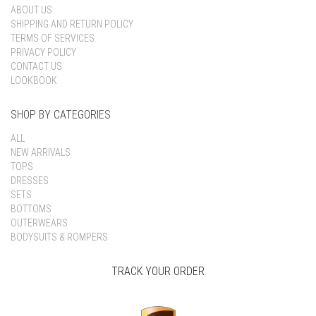
ABOUT US
SHIPPING AND RETURN POLICY
TERMS OF SERVICES
PRIVACY POLICY
CONTACT US
LOOKBOOK
SHOP BY CATEGORIES
ALL
NEW ARRIVALS
TOPS
DRESSES
SETS
BOTTOMS
OUTERWEARS
BODYSUITS & ROMPERS
TRACK YOUR ORDER