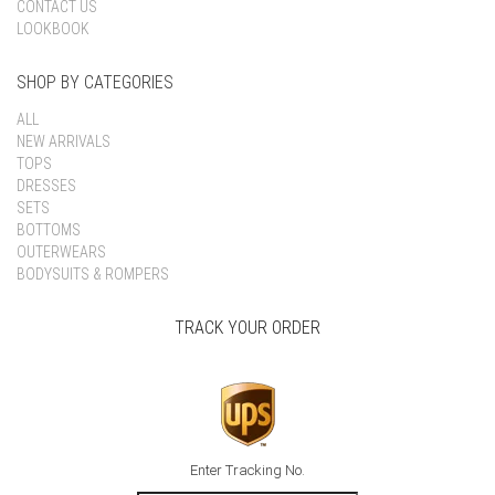
CONTACT US
LOOKBOOK
SHOP BY CATEGORIES
ALL
NEW ARRIVALS
TOPS
DRESSES
SETS
BOTTOMS
OUTERWEARS
BODYSUITS & ROMPERS
TRACK YOUR ORDER
Enter Tracking No.