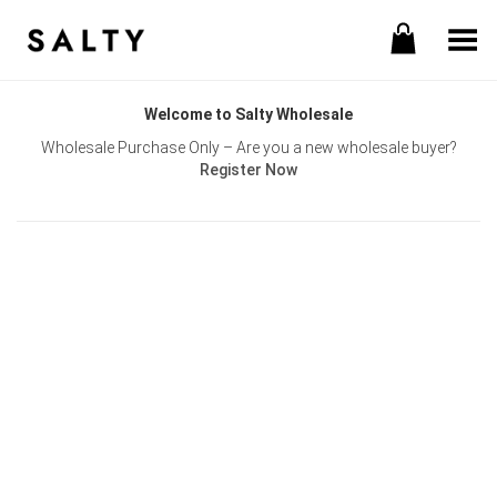
Toggle Menu
Welcome to Salty Wholesale
Wholesale Purchase Only – Are you a new wholesale buyer?
Register Now
Username or E-mail
Password