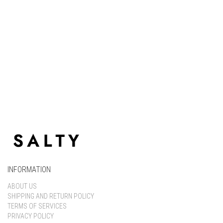
Keep me signed in
Register
Forgot your password?
INFORMATION
ABOUT US
SHIPPING AND RETURN POLICY
TERMS OF SERVICES
PRIVACY POLICY