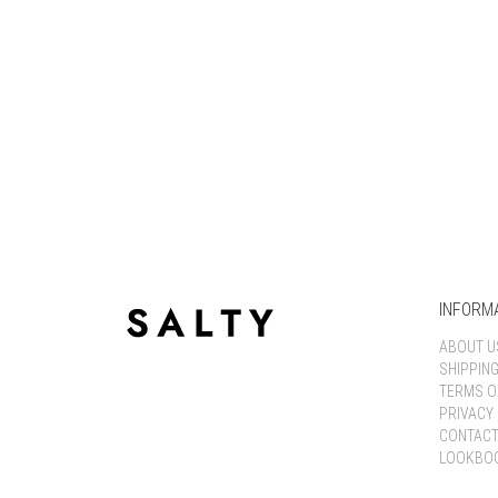
INFORM
ABOUT U
SHIPPIN
TERMS O
PRIVACY 
CONTACT
LOOKBO