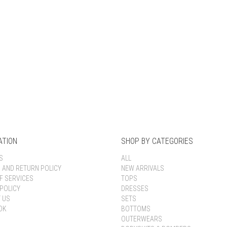
Keep me signed in
Register
Forgot your password?
ATION
SHOP BY CATEGORIES
S
ALL
G AND RETURN POLICY
NEW ARRIVALS
F SERVICES
TOPS
POLICY
DRESSES
 US
SETS
OK
BOTTOMS
OUTERWEARS