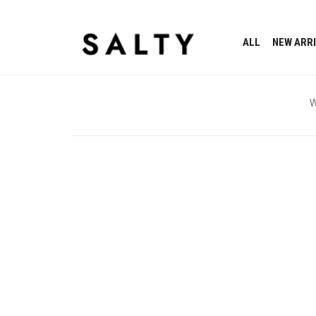
ALL
NEW ARR
W