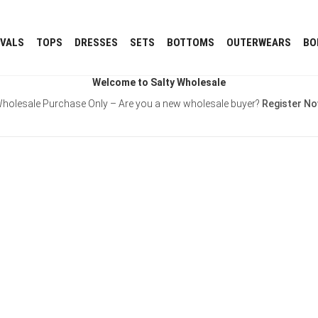
IVALS
TOPS
DRESSES
SETS
BOTTOMS
OUTERWEARS
BO
Welcome to Salty Wholesale
holesale Purchase Only – Are you a new wholesale buyer?
Register N
Username or E-mail
Password