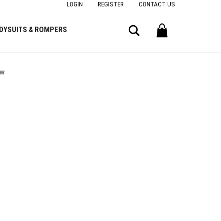
LOGIN
REGISTER
CONTACT US
Search
DYSUITS & ROMPERS
ow