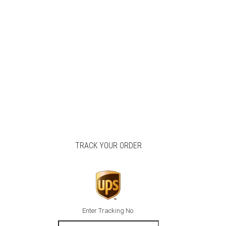
TRACK YOUR ORDER
Enter Tracking No.