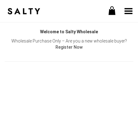
Toggle Menu
Welcome to Salty Wholesale
Wholesale Purchase Only – Are you a new wholesale buyer?
Register Now
Username or E-mail
Password