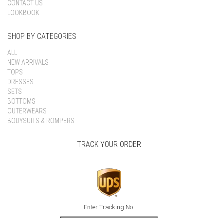
CONTACT US
LOOKBOOK
SHOP BY CATEGORIES
ALL
NEW ARRIVALS
TOPS
DRESSES
SETS
BOTTOMS
OUTERWEARS
BODYSUITS & ROMPERS
TRACK YOUR ORDER
Enter Tracking No.