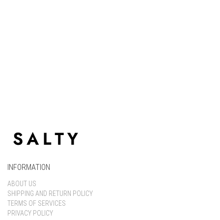
Keep me signed in
Register
Forgot your password?
INFORMATION
ABOUT US
SHIPPING AND RETURN POLICY
TERMS OF SERVICES
PRIVACY POLICY