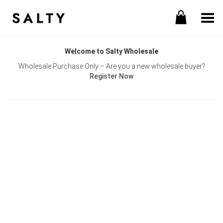
Toggle Menu
Welcome to Salty Wholesale
Wholesale Purchase Only – Are you a new wholesale buyer?
Register Now
Username or E-mail
Password