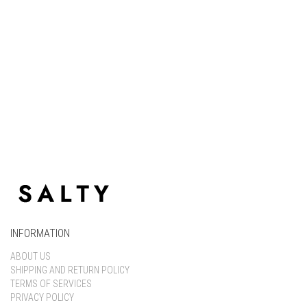
Keep me signed in
Register
Forgot your password?
INFORMATION
ABOUT US
SHIPPING AND RETURN POLICY
TERMS OF SERVICES
PRIVACY POLICY