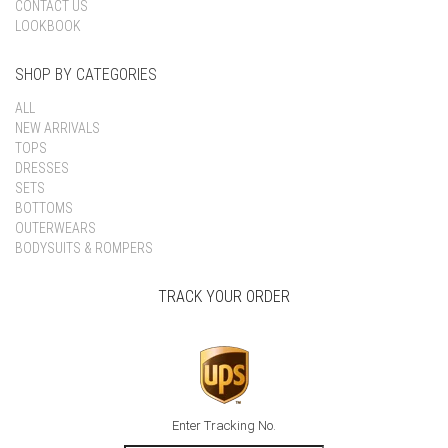
CONTACT US
LOOKBOOK
SHOP BY CATEGORIES
ALL
NEW ARRIVALS
TOPS
DRESSES
SETS
BOTTOMS
OUTERWEARS
BODYSUITS & ROMPERS
TRACK YOUR ORDER
Enter Tracking No.