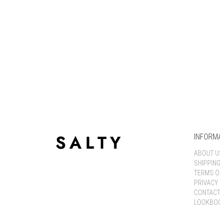
INFORM
ABOUT U
SHIPPIN
TERMS O
PRIVACY 
CONTACT
LOOKBO