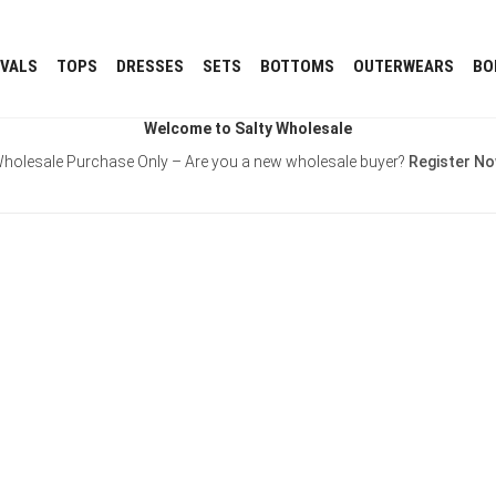
IVALS
TOPS
DRESSES
SETS
BOTTOMS
OUTERWEARS
BO
Welcome to Salty Wholesale
holesale Purchase Only – Are you a new wholesale buyer?
Register N
Username or E-mail
Password