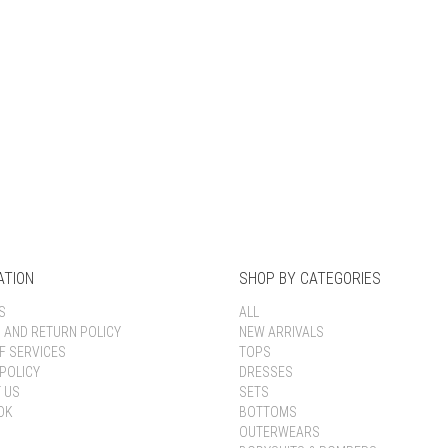
Keep me signed in
Register
Forgot your password?
ATION
SHOP BY CATEGORIES
S
ALL
G AND RETURN POLICY
NEW ARRIVALS
F SERVICES
TOPS
POLICY
DRESSES
 US
SETS
OK
BOTTOMS
OUTERWEARS