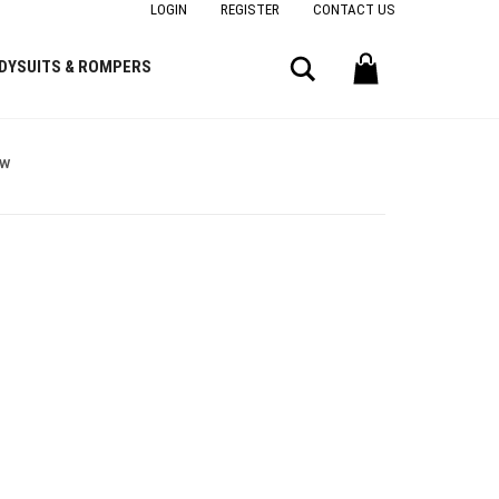
LOGIN
REGISTER
CONTACT US
Search
DYSUITS & ROMPERS
ow