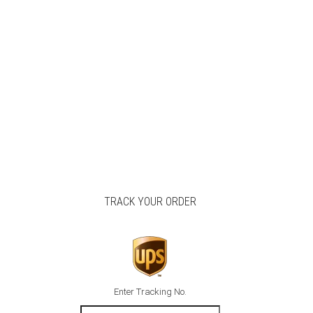
TRACK YOUR ORDER
Enter Tracking No.