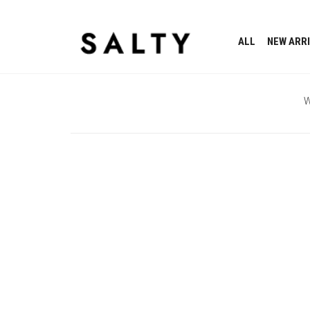
ALL
NEW ARR
W