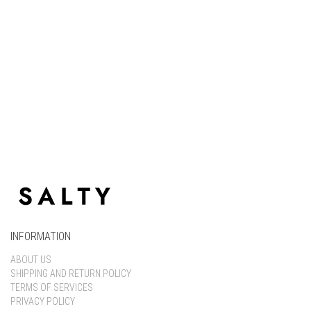
Keep me signed in
Register
Forgot your password?
INFORMATION
ABOUT US
SHIPPING AND RETURN POLICY
TERMS OF SERVICES
PRIVACY POLICY