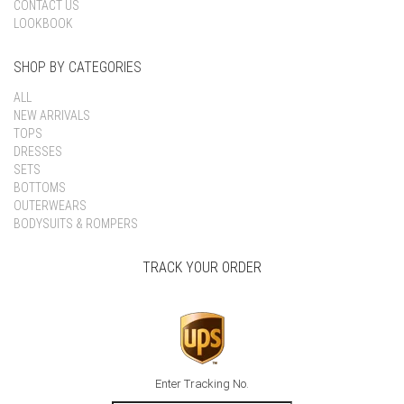
CONTACT US
LOOKBOOK
SHOP BY CATEGORIES
ALL
NEW ARRIVALS
TOPS
DRESSES
SETS
BOTTOMS
OUTERWEARS
BODYSUITS & ROMPERS
TRACK YOUR ORDER
Enter Tracking No.