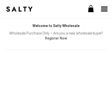
Toggle Menu
Welcome to Salty Wholesale
Wholesale Purchase Only – Are you a new wholesale buyer?
Register Now
Username or E-mail
Password