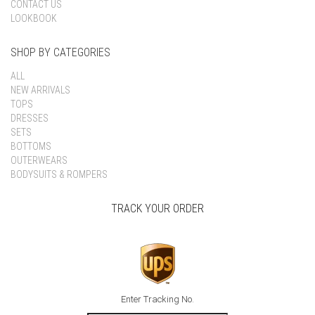
CONTACT US
LOOKBOOK
SHOP BY CATEGORIES
ALL
NEW ARRIVALS
TOPS
DRESSES
SETS
BOTTOMS
OUTERWEARS
BODYSUITS & ROMPERS
TRACK YOUR ORDER
Enter Tracking No.