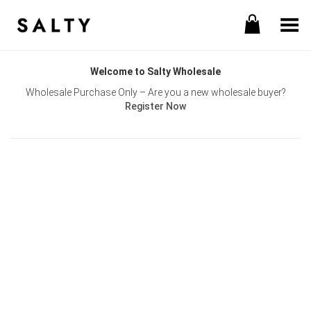
Toggle Menu
Welcome to Salty Wholesale
Wholesale Purchase Only – Are you a new wholesale buyer?
Register Now
Username or E-mail
Password