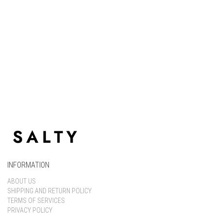
Keep me signed in
Register
Forgot your password?
INFORMATION
ABOUT US
SHIPPING AND RETURN POLICY
TERMS OF SERVICES
PRIVACY POLICY