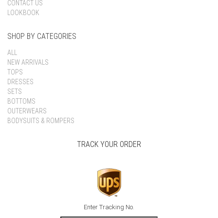
CONTACT US
LOOKBOOK
SHOP BY CATEGORIES
ALL
NEW ARRIVALS
TOPS
DRESSES
SETS
BOTTOMS
OUTERWEARS
BODYSUITS & ROMPERS
TRACK YOUR ORDER
Enter Tracking No.