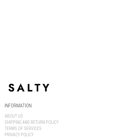
Keep me signed in
Register
Forgot your password?
INFORMATION
ABOUT US
SHIPPING AND RETURN POLICY
TERMS OF SERVICES
PRIVACY POLICY