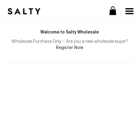
Toggle Menu
Welcome to Salty Wholesale
Wholesale Purchase Only – Are you a new wholesale buyer?
Register Now
Username or E-mail
Password