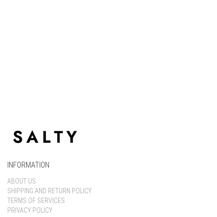
Keep me signed in
Register
Forgot your password?
INFORMATION
ABOUT US
SHIPPING AND RETURN POLICY
TERMS OF SERVICES
PRIVACY POLICY