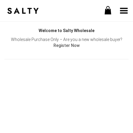
Toggle Menu
Welcome to Salty Wholesale
Wholesale Purchase Only – Are you a new wholesale buyer?
Register Now
Username or E-mail
Password