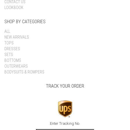
CONTACT US
LOOKBOOK
SHOP BY CATEGORIES
ALL
NEW ARRIVALS
TOPS
DRESSES
SETS
BOTTOMS
OUTERWEARS
BODYSUITS & ROMPERS
TRACK YOUR ORDER
Enter Tracking No.