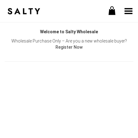
Toggle Menu
Welcome to Salty Wholesale
Wholesale Purchase Only – Are you a new wholesale buyer?
Register Now
Username or E-mail
Password