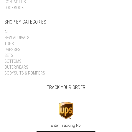
CONTACT US
LOOKBOOK
SHOP BY CATEGORIES
ALL
NEW ARRIVALS
TOPS
DRESSES
SETS
BOTTOMS
OUTERWEARS
BODYSUITS & ROMPERS
TRACK YOUR ORDER
Enter Tracking No.