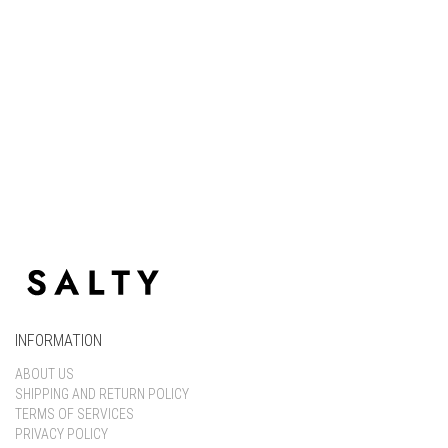
Keep me signed in
Register
Forgot your password?
INFORMATION
ABOUT US
SHIPPING AND RETURN POLICY
TERMS OF SERVICES
PRIVACY POLICY