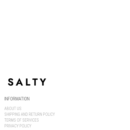
Keep me signed in
Register
Forgot your password?
INFORMATION
ABOUT US
SHIPPING AND RETURN POLICY
TERMS OF SERVICES
PRIVACY POLICY