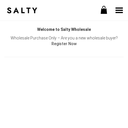
Toggle Menu
Welcome to Salty Wholesale
Wholesale Purchase Only – Are you a new wholesale buyer?
Register Now
Username or E-mail
Password