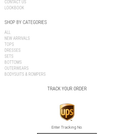
CONTACT US
LOOKBOOK
SHOP BY CATEGORIES
ALL
NEW ARRIVALS
TOPS
DRESSES
SETS
BOTTOMS
OUTERWEARS
BODYSUITS & ROMPERS
TRACK YOUR ORDER
Enter Tracking No.