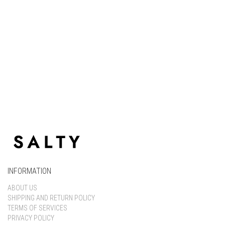
Keep me signed in
Register
Forgot your password?
INFORMATION
ABOUT US
SHIPPING AND RETURN POLICY
TERMS OF SERVICES
PRIVACY POLICY