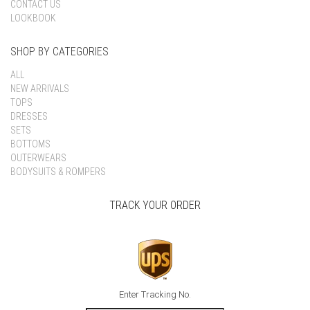
CONTACT US
LOOKBOOK
SHOP BY CATEGORIES
ALL
NEW ARRIVALS
TOPS
DRESSES
SETS
BOTTOMS
OUTERWEARS
BODYSUITS & ROMPERS
TRACK YOUR ORDER
Enter Tracking No.