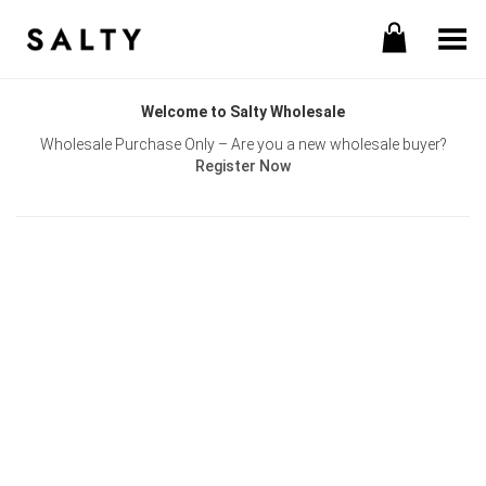
Toggle Menu
Welcome to Salty Wholesale
Wholesale Purchase Only – Are you a new wholesale buyer?
Register Now
Username or E-mail
Password