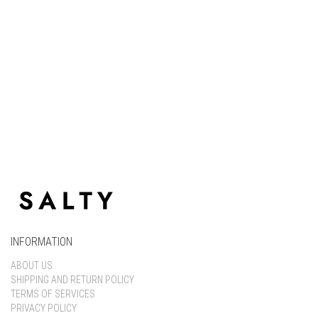
Keep me signed in
Register
Forgot your password?
INFORMATION
ABOUT US
SHIPPING AND RETURN POLICY
TERMS OF SERVICES
PRIVACY POLICY