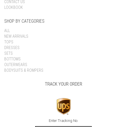
CONTACT US
LOOKBOOK
SHOP BY CATEGORIES
ALL
NEW ARRIVALS
TOPS
DRESSES
SETS
BOTTOMS
OUTERWEARS
BODYSUITS & ROMPERS
TRACK YOUR ORDER
Enter Tracking No.