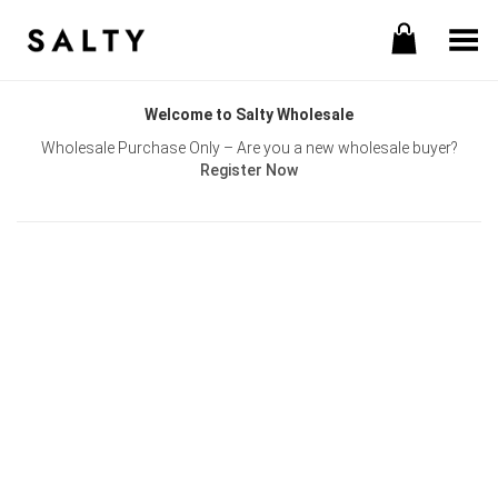
Toggle Menu
Welcome to Salty Wholesale
Wholesale Purchase Only – Are you a new wholesale buyer?
Register Now
Username or E-mail
Password