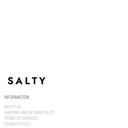
Keep me signed in
Register
Forgot your password?
INFORMATION
ABOUT US
SHIPPING AND RETURN POLICY
TERMS OF SERVICES
PRIVACY POLICY