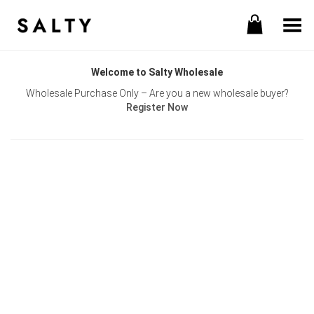
Toggle Menu
Welcome to Salty Wholesale
Wholesale Purchase Only – Are you a new wholesale buyer?
Register Now
Username or E-mail
Password