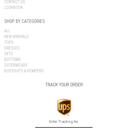
CONTACT US
LOOKBOOK
SHOP BY CATEGORIES
ALL
NEW ARRIVALS
TOPS
DRESSES
SETS
BOTTOMS
OUTERWEARS
BODYSUITS & ROMPERS
TRACK YOUR ORDER
Enter Tracking No.