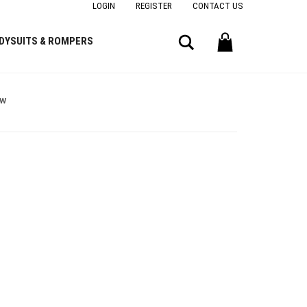
LOGIN
REGISTER
CONTACT US
Search
DYSUITS & ROMPERS
ow