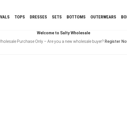
IVALS
TOPS
DRESSES
SETS
BOTTOMS
OUTERWEARS
BO
Welcome to Salty Wholesale
holesale Purchase Only – Are you a new wholesale buyer?
Register N
Username or E-mail
Password