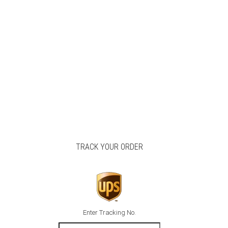
TRACK YOUR ORDER
Enter Tracking No.