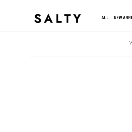
ALL
NEW ARR
W