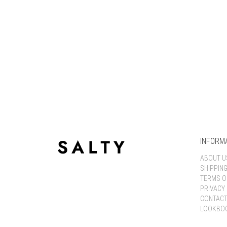
INFORM
ABOUT U
SHIPPIN
TERMS O
PRIVACY 
CONTACT
LOOKBO