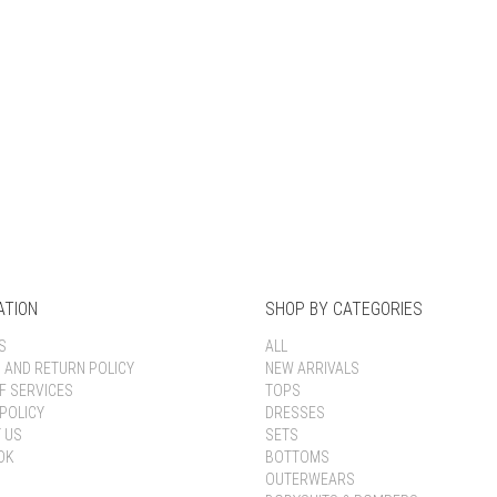
Keep me signed in
Register
Forgot your password?
ATION
SHOP BY CATEGORIES
S
ALL
G AND RETURN POLICY
NEW ARRIVALS
F SERVICES
TOPS
POLICY
DRESSES
 US
SETS
OK
BOTTOMS
OUTERWEARS