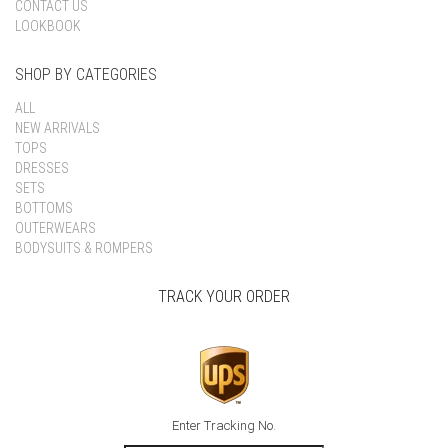
CONTACT US
LOOKBOOK
SHOP BY CATEGORIES
ALL
NEW ARRIVALS
TOPS
DRESSES
SETS
BOTTOMS
OUTERWEARS
BODYSUITS & ROMPERS
TRACK YOUR ORDER
Enter Tracking No.