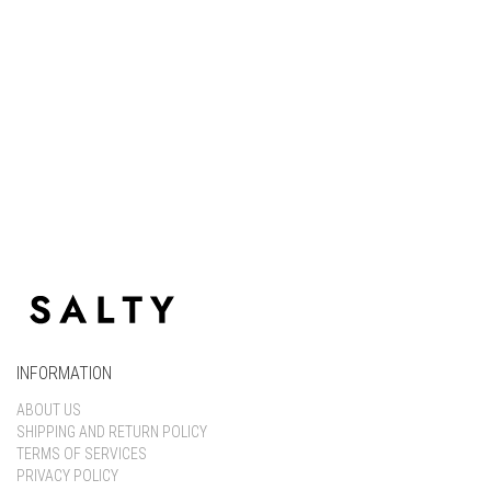
Keep me signed in
Register
Forgot your password?
INFORMATION
ABOUT US
SHIPPING AND RETURN POLICY
TERMS OF SERVICES
PRIVACY POLICY