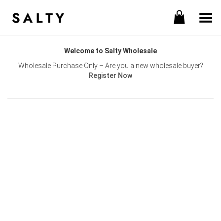
Toggle Menu
Welcome to Salty Wholesale
Wholesale Purchase Only – Are you a new wholesale buyer?
Register Now
Username or E-mail
Password