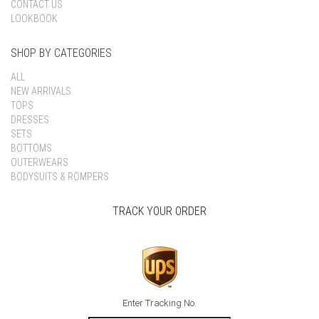
CONTACT US
LOOKBOOK
SHOP BY CATEGORIES
ALL
NEW ARRIVALS
TOPS
DRESSES
SETS
BOTTOMS
OUTERWEARS
BODYSUITS & ROMPERS
TRACK YOUR ORDER
Enter Tracking No.