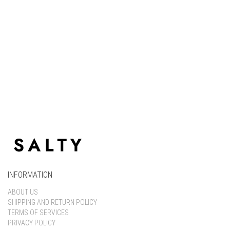
Keep me signed in
Register
Forgot your password?
INFORMATION
ABOUT US
SHIPPING AND RETURN POLICY
TERMS OF SERVICES
PRIVACY POLICY