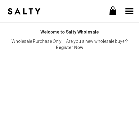
Toggle Menu
Welcome to Salty Wholesale
Wholesale Purchase Only – Are you a new wholesale buyer?
Register Now
Username or E-mail
Password