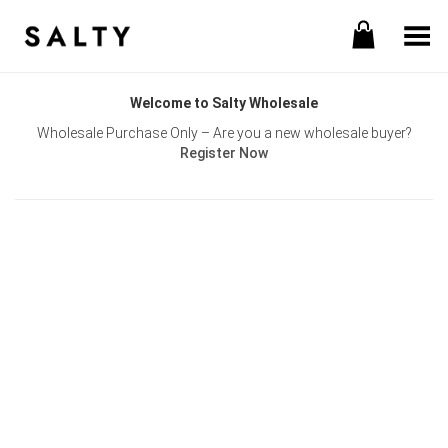
Toggle Menu
Welcome to Salty Wholesale
Wholesale Purchase Only – Are you a new wholesale buyer?
Register Now
Username or E-mail
Password