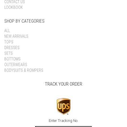
CONTACT US
LOOKBOOK
SHOP BY CATEGORIES
ALL
NEW ARRIVALS
TOPS
DRESSES
SETS
BOTTOMS
OUTERWEARS
BODYSUITS & ROMPERS
TRACK YOUR ORDER
Enter Tracking No.