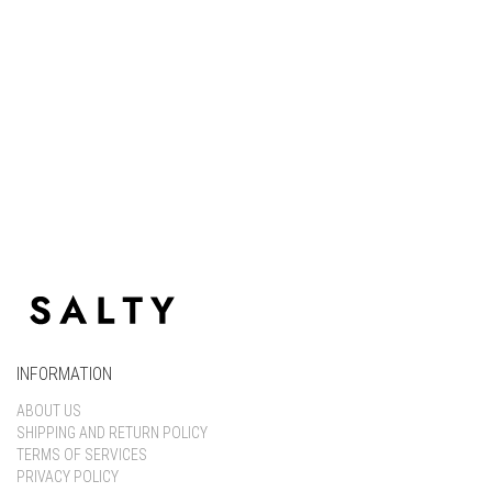
Keep me signed in
Register
Forgot your password?
INFORMATION
ABOUT US
SHIPPING AND RETURN POLICY
TERMS OF SERVICES
PRIVACY POLICY